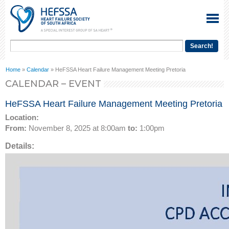
Home
»
Calendar
» HeFSSA Heart Failure Management Meeting Pretoria
CALENDAR – EVENT
HeFSSA Heart Failure Management Meeting Pretoria
Location:
From:
November 8, 2025 at 8:00am
to:
1:00pm
Details: