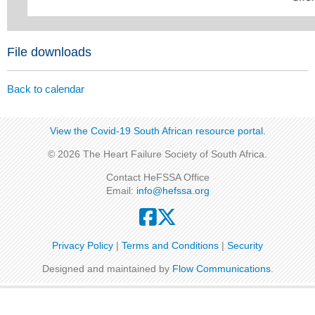
File downloads
Back to calendar
View the Covid-19 South African resource portal​​.
© 2026 The Heart Failure Society of South Africa.
Contact HeFSSA Office
Email:
info@hefssa.org
Privacy Policy
|
Terms and Conditions
|
Security
Designed and maintained by
Flow Communications
.