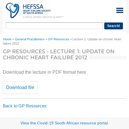
Home
»
General Practitioners
»
GP Resources
» Lecture 1: Update on chronic heart
failure 2012
GP RESOURCES - LECTURE 1: UPDATE ON
CHRONIC HEART FAILURE 2012
Download the lecture in PDF format here
Download file
Back to GP Resources
View the Covid-19 South African resource portal​​.