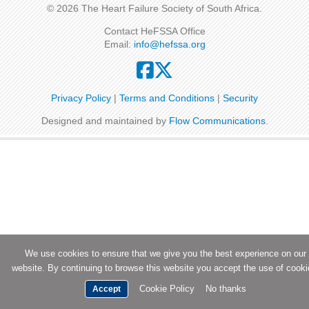
© 2026 The Heart Failure Society of South Africa.
Contact HeFSSA Office
Email:
info@hefssa.org
Privacy Policy
|
Terms and Conditions
|
Security
Designed and maintained by
Flow Communications
.
We use cookies to ensure that we give you the best experience on our
website. By continuing to browse this website you accept the use of cooki
Cookie Policy
No thanks
Accept