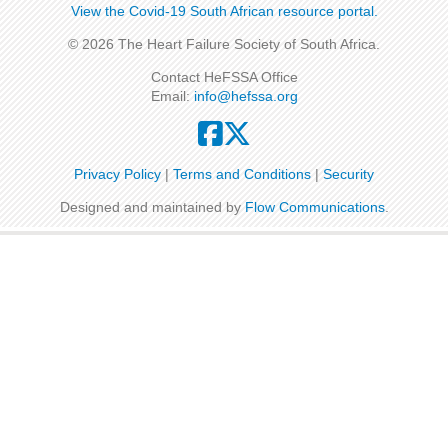
View the Covid-19 South African resource portal​​.
© 2026 The Heart Failure Society of South Africa.
Contact HeFSSA Office
Email:
info@hefssa.org
Privacy Policy
|
Terms and Conditions
|
Security
Designed and maintained by
Flow Communications
.