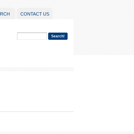
ARCH
CONTACT US