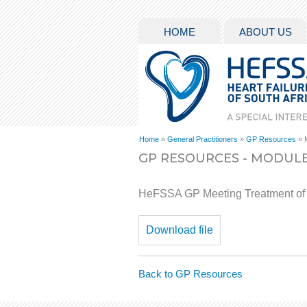
HOME
ABOUT US
Home
»
General Practitioners
»
GP Resources
» 
GP RESOURCES - MODULE
HeFSSA GP Meeting Treatment of
Download file
Back to GP Resources