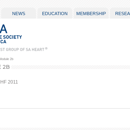
NEWS
EDUCATION
MEMBERSHIP
RESE
Module 2b
 2B
 HF 2011