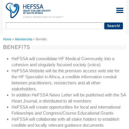
Home
»
Membership
» Benefits
BENEFITS
HeFSSA will consolidate HF Medical Community into a
cohesive and singularly focused society (voice)
HeFSSA Website will be the premium access web site for
the HF Specialist in Africa, a credible information conduit
between practitioners, researchers and all other
stakeholders.
In addition HeFSSA News Letter will be published with the SA
Heart Journal, e-distributed to all members
HeFSSA will create opportunities for local and international
Fellowships and Congress/Course Educational Grants
HeFSSA will collaborate with all stake holders to establish
credible and locally relevant guidance documents