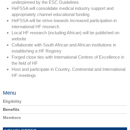
underpinned by the ESC Guidelines
HeFSSA will consolidate medical industry support and
appropriately channel educational funding
HeFSSA will be strive towards increased participation in
international HF research
Local HF research (including African) will be published on
website
Collaborate with South African and African institutions in
establishing a HF Registry
Forged close ties with International Centres of Excellence in
the field of HF
Host and participate in Country, Continental and International
HF meetings
Menu
Eligibility
Benefits
Members