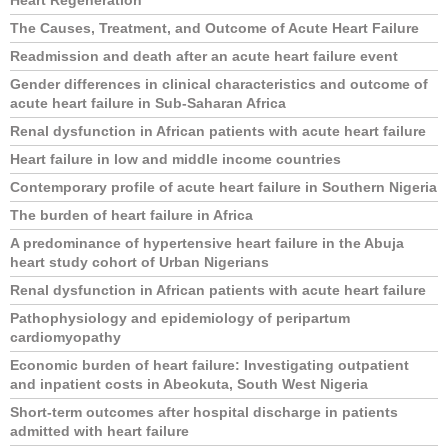
Heart Regeneration
The Causes, Treatment, and Outcome of Acute Heart Failure
Readmission and death after an acute heart failure event
Gender differences in clinical characteristics and outcome of
acute heart failure in Sub-Saharan Africa
Renal dysfunction in African patients with acute heart failure
Heart failure in low and middle income countries
Contemporary profile of acute heart failure in Southern Nigeria
The burden of heart failure in Africa
A predominance of hypertensive heart failure in the Abuja
heart study cohort of Urban Nigerians
Renal dysfunction in African patients with acute heart failure
Pathophysiology and epidemiology of peripartum
cardiomyopathy
Economic burden of heart failure: Investigating outpatient
and inpatient costs in Abeokuta, South West Nigeria
Short-term outcomes after hospital discharge in patients
admitted with heart failure