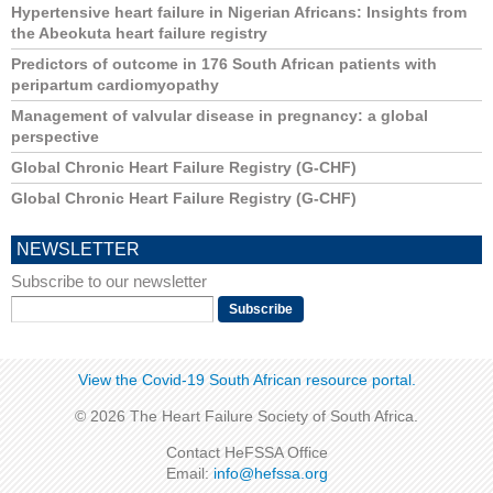
Hypertensive heart failure in Nigerian Africans: Insights from
the Abeokuta heart failure registry
Predictors of outcome in 176 South African patients with
peripartum cardiomyopathy
Management of valvular disease in pregnancy: a global
perspective
Global Chronic Heart Failure Registry (G-CHF)
Global Chronic Heart Failure Registry (G-CHF)
NEWSLETTER
Subscribe to our newsletter
View the Covid-19 South African resource portal​​.
© 2026 The Heart Failure Society of South Africa.
Contact HeFSSA Office
Email:
info@hefssa.org