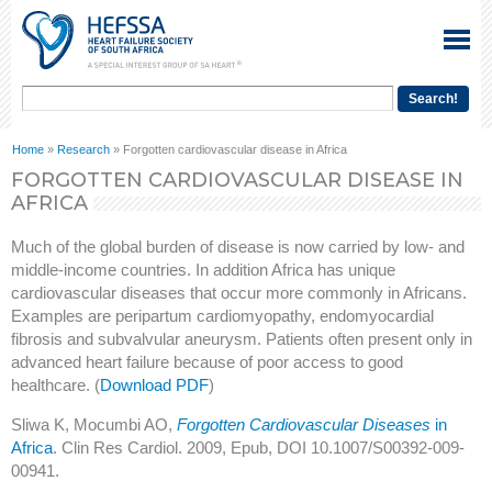
Home
»
Research
» Forgotten cardiovascular disease in Africa
FORGOTTEN CARDIOVASCULAR DISEASE IN
AFRICA
Much of the global burden of disease is now carried by low- and
middle-income countries. In addition Africa has unique
cardiovascular diseases that occur more commonly in Africans.
Examples are peripartum cardiomyopathy, endomyocardial
fibrosis and subvalvular aneurysm. Patients often present only in
advanced heart failure because of poor access to good
healthcare. (
Download PDF
)
Sliwa K, Mocumbi AO,
Forgotten Cardiovascular Diseases
in
Africa
. Clin Res Cardiol. 2009, Epub, DOI 10.1007/S00392-009-
00941.