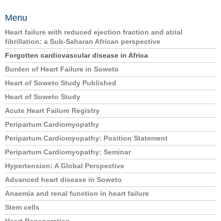
Menu
Heart failure with reduced ejection fraction and atrial
fibrillation: a Sub-Saharan African perspective
Forgotten cardiovascular disease in Africa
Burden of Heart Failure in Soweto
Heart of Soweto Study Published
Heart of Soweto Study
Acute Heart Failure Registry
Peripartum Cardiomyopathy
Peripartum Cardiomyopathy: Position Statement
Peripartum Cardiomyopathy: Seminar
Hypertension: A Global Perspective
Advanced heart disease in Soweto
Anaemia and renal function in heart failure
Stem cells