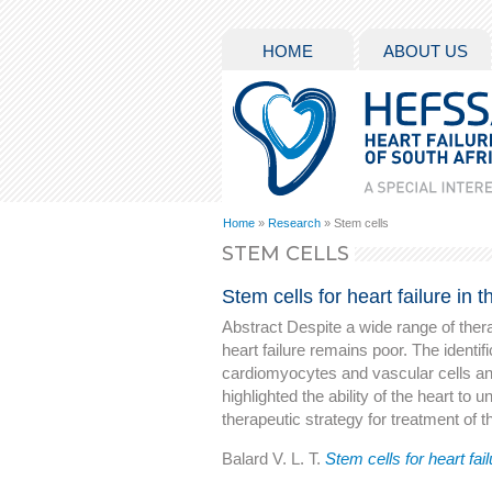
HOME
ABOUT US
Home
»
Research
» Stem cells
STEM CELLS
Stem cells for heart failure in 
Abstract Despite a wide range of thera
heart failure remains poor. The identifi
cardiomyocytes and vascular cells an
highlighted the ability of the heart to
therapeutic strategy for treatment of the
Balard V. L. T.
Stem cells for heart fail