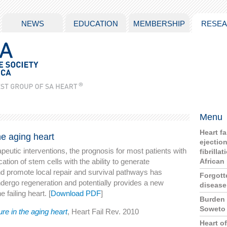
NEWS
EDUCATION
MEMBERSHIP
RESE
Menu
Heart f
the aging heart
ejection
peutic interventions, the prognosis for most patients with
fibrilla
cation of stem cells with the ability to generate
African
d promote local repair and survival pathways has
Forgott
 undergo regeneration and potentially provides a new
disease 
 failing heart. [
Download PDF
]
Burden 
Soweto
ure in the aging heart
, Heart Fail Rev. 2010
Heart o