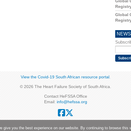
Global 
Registr
Global 
Registr
NEWS
Subscrib
View the Covid-19 South African resource portal​​.
© 2026 The Heart Failure Society of South Africa.
Contact HeFSSA Office
Email:
info@hefssa.org
Privacy Policy
|
Terms and Conditions
|
Security
e give you the best experience on our website. By continuing to browse this 