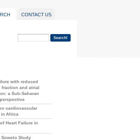
ARCH
CONTACT US
ailure with reduced
 fraction and atrial
tion: a Sub-Saharan
 perspective
en cardiovascular
in Africa
of Heart Failure in
f Soweto Study