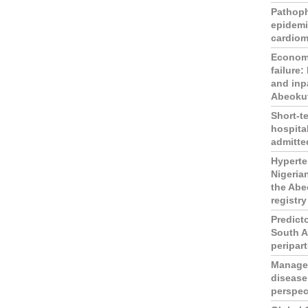
Pathop
epidemi
cardio
Economi
failure:
and inp
Abeokut
Short-t
hospita
admitted
Hyperten
Nigeria
the Abe
registry
Predict
South A
peripar
Managem
disease
perspec