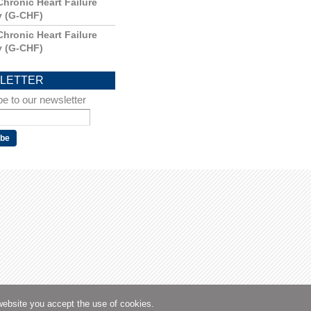
Chronic Heart Failure
y (G-CHF)
Chronic Heart Failure
y (G-CHF)
LETTER
e to our newsletter
website you accept the use of cookies.