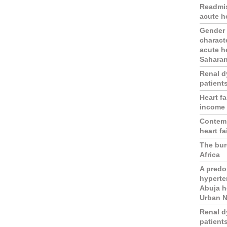
Readmis
acute he
Gender d
charact
acute he
Saharan
Renal d
patients
Heart fa
income 
Contemp
heart fa
The burd
Africa
A predo
hyperten
Abuja h
Urban N
Renal d
patients