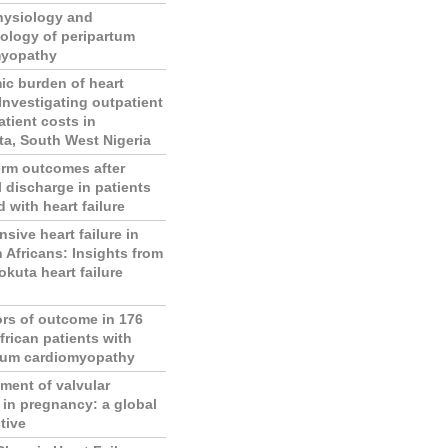
hysiology and
ology of peripartum
myopathy
c burden of heart
 Investigating outpatient
atient costs in
a, South West Nigeria
erm outcomes after
l discharge in patients
 with heart failure
sive heart failure in
n Africans: Insights from
okuta heart failure
ors of outcome in 176
frican patients with
tum cardiomyopathy
ent of valvular
 in pregnancy: a global
tive