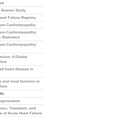
ed
f Soweto Study
eart Failure Registry
tum Cardiomyopathy
tum Cardiomyopathy:
n Statement
tum Cardiomyopathy:
r
nsion: A Global
tive
d heart disease in
 and renal function in
ilure
lls
egeneration
ses, Treatment, and
 of Acute Heart Failure