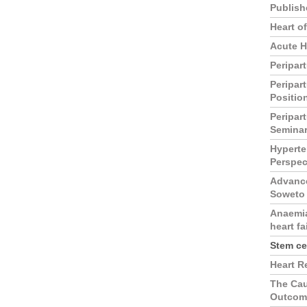
Publish
Heart o
Acute H
Peripar
Peripar
Positio
Peripar
Semina
Hyperte
Perspec
Advance
Soweto
Anaemia
heart fa
Stem ce
Heart R
The Cau
Outcome