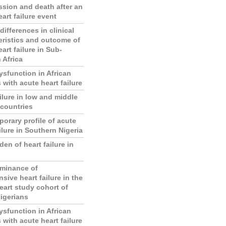
sion and death after an
art failure event
ifferences in clinical
eristics and outcome of
art failure in Sub-
 Africa
ysfunction in African
 with acute heart failure
ilure in low and middle
countries
orary profile of acute
ilure in Southern Nigeria
en of heart failure in
minance of
sive heart failure in the
eart study cohort of
igerians
ysfunction in African
 with acute heart failure