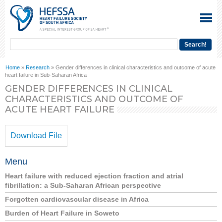
Home
»
Research
» Gender differences in clinical characteristics and outcome of acute
heart failure in Sub-Saharan Africa
GENDER DIFFERENCES IN CLINICAL
CHARACTERISTICS AND OUTCOME OF
ACUTE HEART FAILURE
Download File
Menu
Heart failure with reduced ejection fraction and atrial
fibrillation: a Sub-Saharan African perspective
Forgotten cardiovascular disease in Africa
Burden of Heart Failure in Soweto