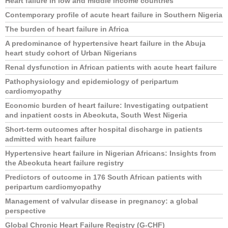
Heart failure in low and middle income countries
Contemporary profile of acute heart failure in Southern Nigeria
The burden of heart failure in Africa
A predominance of hypertensive heart failure in the Abuja
heart study cohort of Urban Nigerians
Renal dysfunction in African patients with acute heart failure
Pathophysiology and epidemiology of peripartum
cardiomyopathy
Economic burden of heart failure: Investigating outpatient
and inpatient costs in Abeokuta, South West Nigeria
Short-term outcomes after hospital discharge in patients
admitted with heart failure
Hypertensive heart failure in Nigerian Africans: Insights from
the Abeokuta heart failure registry
Predictors of outcome in 176 South African patients with
peripartum cardiomyopathy
Management of valvular disease in pregnancy: a global
perspective
Global Chronic Heart Failure Registry (G-CHF)