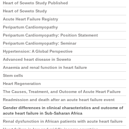
Heart of Soweto Study Published
Heart of Soweto Study
Acute Heart Failure Registry
Peripartum Cardiomyopathy
Peripartum Cardiomyopathy: Position Statement
Peripartum Cardiomyopathy: Seminar
Hypertension: A Global Perspective
Advanced heart disease in Soweto
Anaemia and renal function in heart failure
Stem cells
Heart Regeneration
The Causes, Treatment, and Outcome of Acute Heart Failure
Readmission and death after an acute heart failure event
Gender differences in clinical characteristics and outcome of
acute heart failure in Sub-Saharan Africa
Renal dysfunction in African patients with acute heart failure